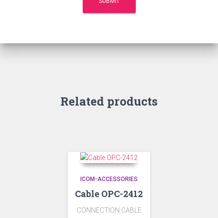
Related products
ICOM-ACCESSORIES
Cable OPC-2412
CONNECTION CABLE