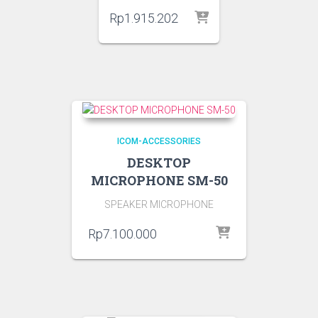
Rp
1.915.202
ICOM-ACCESSORIES
DESKTOP
MICROPHONE SM-50
SPEAKER MICROPHONE
Rp
7.100.000