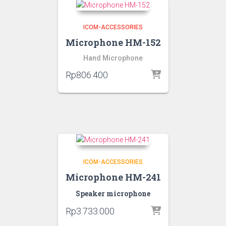
ICOM-ACCESSORIES
Microphone HM-152
Hand Microphone
Rp
806.400
ICOM-ACCESSORIES
Microphone HM-241
Speaker microphone
Rp
3.733.000