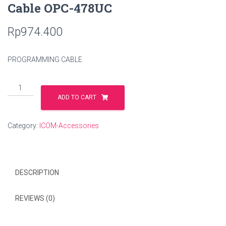
Cable OPC-478UC
Rp
974.400
PROGRAMMING CABLE
Cable
OPC-
ADD TO CART
478UC
quantity
Category:
ICOM-Accessories
DESCRIPTION
REVIEWS (0)