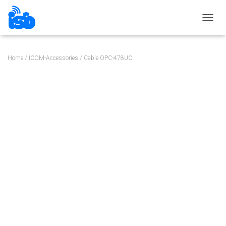
TOGGL
Home
/
ICOM-Accessories
/ Cable OPC-478UC