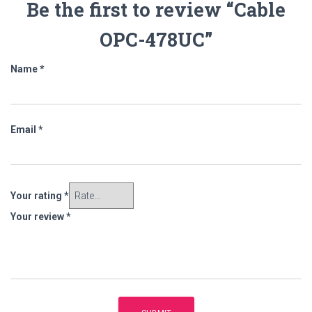
Be the first to review “Cable
OPC-478UC”
Name
*
Email
*
Your rating
*
Your review
*