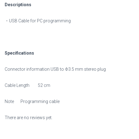
Descriptions
・USB Cable for PC programming
Specifications
Connector information USB to Φ3.5 mm stereo plug
Cable Length 52 cm
Note Programming cable
There are no reviews yet.